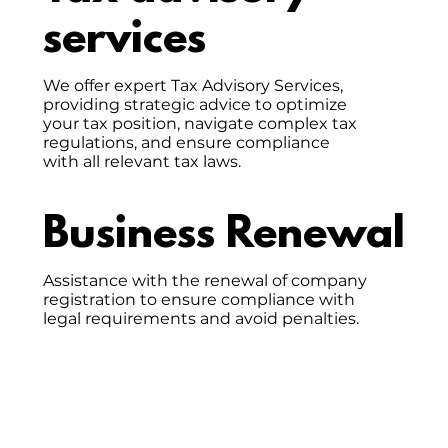
services
We offer expert Tax Advisory Services,
providing strategic advice to optimize
your tax position, navigate complex tax
regulations, and ensure compliance
with all relevant tax laws.
Business Renewal
Assistance with the renewal of company
registration to ensure compliance with
legal requirements and avoid penalties.