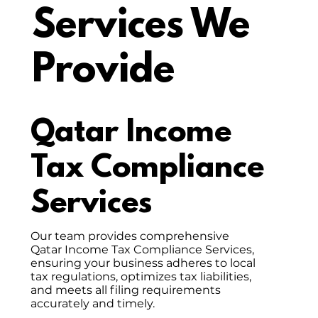
Services We
Provide
Qatar Income
Tax Compliance
Services
Our team provides comprehensive
Qatar Income Tax Compliance Services,
ensuring your business adheres to local
tax regulations, optimizes tax liabilities,
and meets all filing requirements
accurately and timely.