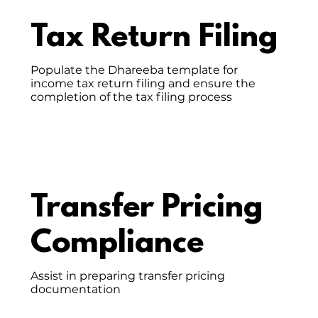
Tax Return Filing
Populate the Dhareeba template for
income tax return filing and ensure the
completion of the tax filing process
Transfer Pricing
Compliance
Assist in preparing transfer pricing
documentation