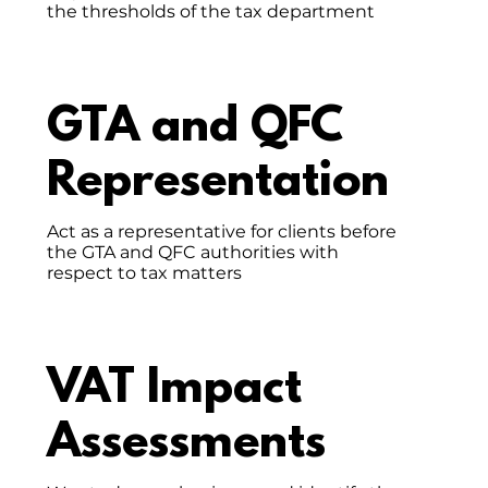
the thresholds of the tax department
GTA and QFC
Representation
Act as a representative for clients before
the GTA and QFC authorities with
respect to tax matters
VAT Impact
Assessments