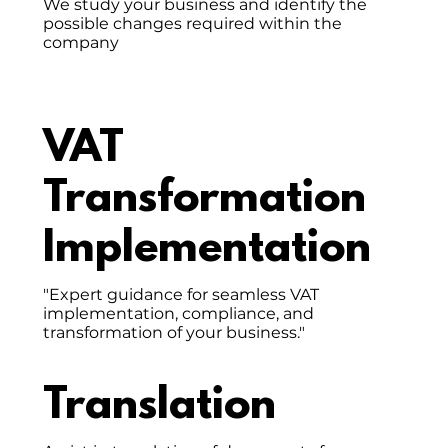
We study your business and identify the
possible changes required within the
company
VAT
Transformation
Implementation
"Expert guidance for seamless VAT
implementation, compliance, and
transformation of your business."
Translation