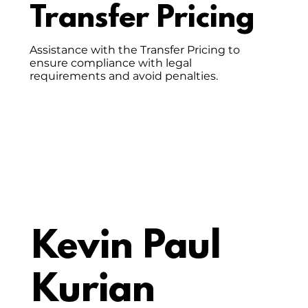
Transfer Pricing
Assistance with the Transfer Pricing to
ensure compliance with legal
requirements and avoid penalties.
Kevin Paul
Kurian