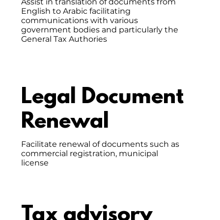
Assist in translation of documents from
English to Arabic facilitating
communications with various
government bodies and particularly the
General Tax Authories
Legal Document
Renewal
Facilitate renewal of documents such as
commercial registration, municipal
license
Tax advisory