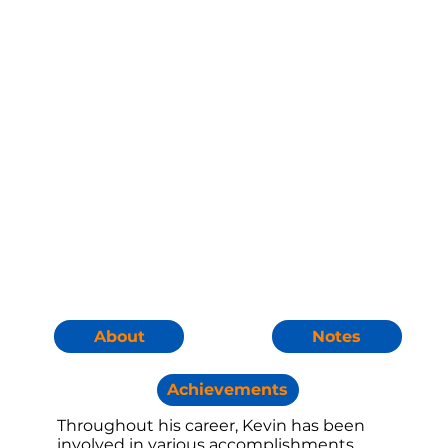
Notes
About
Achievements
Throughout his career, Kevin has been
involved in various accomplishments