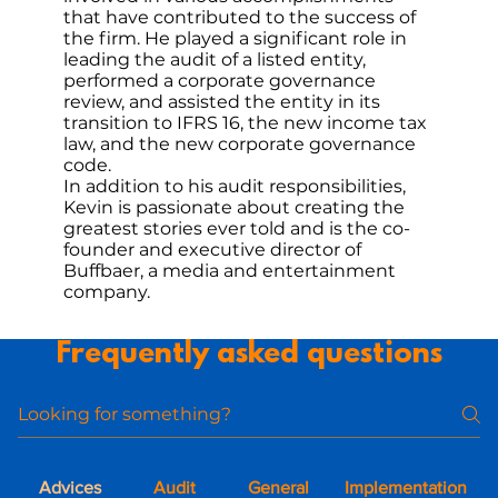
that have contributed to the success of
the firm. He played a significant role in
leading the audit of a listed entity,
performed a corporate governance
review, and assisted the entity in its
transition to IFRS 16, the new income tax
law, and the new corporate governance
code.
In addition to his audit responsibilities,
Kevin is passionate about creating the
greatest stories ever told and is the co-
founder and executive director of
Buffbaer, a media and entertainment
company.
Frequently asked questions
Advices
Audit
General
Implementation