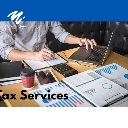
Tax Services