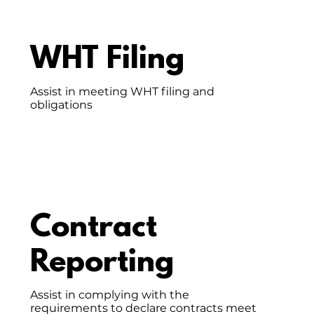
WHT Filing
Assist in meeting WHT filing and
obligations
Contract
Reporting
Assist in complying with the
requirements to declare contracts meet