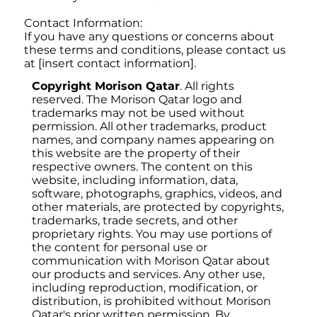
Contact Information:
If you have any questions or concerns about
these terms and conditions, please contact us
at [insert contact information].
Copyright Morison Qatar
. All rights
reserved. The Morison Qatar logo and
trademarks may not be used without
permission. All other trademarks, product
names, and company names appearing on
this website are the property of their
respective owners. The content on this
website, including information, data,
software, photographs, graphics, videos, and
other materials, are protected by copyrights,
trademarks, trade secrets, and other
proprietary rights. You may use portions of
the content for personal use or
communication with Morison Qatar about
our products and services. Any other use,
including reproduction, modification, or
distribution, is prohibited without Morison
Qatar's prior written permission. By