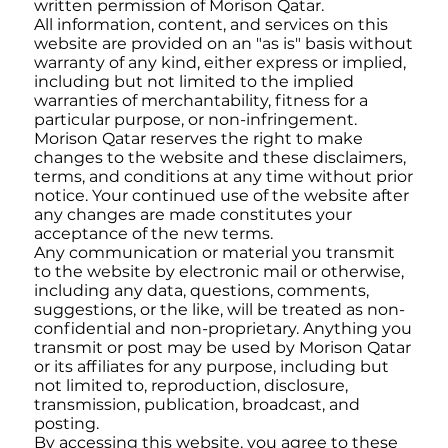
written permission of Morison Qatar.
All information, content, and services on this
website are provided on an "as is" basis without
warranty of any kind, either express or implied,
including but not limited to the implied
warranties of merchantability, fitness for a
particular purpose, or non-infringement.
Morison Qatar reserves the right to make
changes to the website and these disclaimers,
terms, and conditions at any time without prior
notice. Your continued use of the website after
any changes are made constitutes your
acceptance of the new terms.
Any communication or material you transmit
to the website by electronic mail or otherwise,
including any data, questions, comments,
suggestions, or the like, will be treated as non-
confidential and non-proprietary. Anything you
transmit or post may be used by Morison Qatar
or its affiliates for any purpose, including but
not limited to, reproduction, disclosure,
transmission, publication, broadcast, and
posting.
By accessing this website, you agree to these