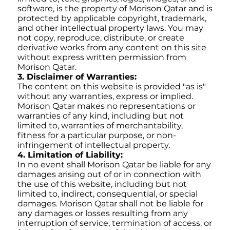
software, is the property of Morison Qatar and is
protected by applicable copyright, trademark,
and other intellectual property laws. You may
not copy, reproduce, distribute, or create
derivative works from any content on this site
without express written permission from
Morison Qatar.
3. Disclaimer of Warranties:
The content on this website is provided "as is"
without any warranties, express or implied.
Morison Qatar makes no representations or
warranties of any kind, including but not
limited to, warranties of merchantability,
fitness for a particular purpose, or non-
infringement of intellectual property.
4. Limitation of Liability:
In no event shall Morison Qatar be liable for any
damages arising out of or in connection with
the use of this website, including but not
limited to, indirect, consequential, or special
damages. Morison Qatar shall not be liable for
any damages or losses resulting from any
interruption of service, termination of access, or