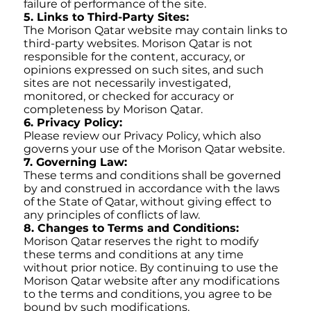
failure of performance of the site.
5. Links to Third-Party Sites:
The Morison Qatar website may contain links to
third-party websites. Morison Qatar is not
responsible for the content, accuracy, or
opinions expressed on such sites, and such
sites are not necessarily investigated,
monitored, or checked for accuracy or
completeness by Morison Qatar.
6. Privacy Policy:
Please review our Privacy Policy, which also
governs your use of the Morison Qatar website.
7. Governing Law:
These terms and conditions shall be governed
by and construed in accordance with the laws
of the State of Qatar, without giving effect to
any principles of conflicts of law.
8. Changes to Terms and Conditions:
Morison Qatar reserves the right to modify
these terms and conditions at any time
without prior notice. By continuing to use the
Morison Qatar website after any modifications
to the terms and conditions, you agree to be
bound by such modifications.