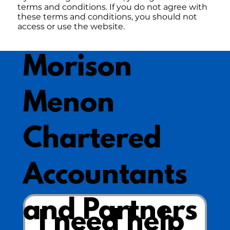
terms and conditions. If you do not agree with
these terms and conditions, you should not
access or use the website.
Morison
Menon
Chartered
Accountants
and Partners
I need help 