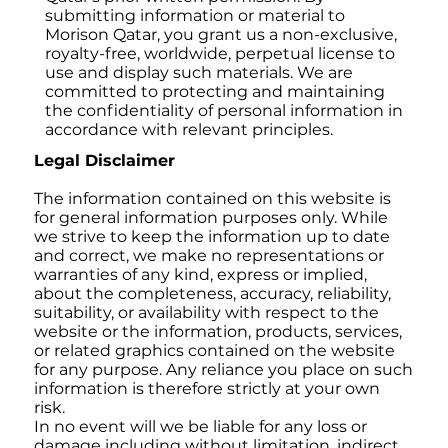
submitting information or material to
Morison Qatar, you grant us a non-exclusive,
royalty-free, worldwide, perpetual license to
use and display such materials. We are
committed to protecting and maintaining
the confidentiality of personal information in
accordance with relevant principles.
Legal Disclaimer
The information contained on this website is
for general information purposes only. While
we strive to keep the information up to date
and correct, we make no representations or
warranties of any kind, express or implied,
about the completeness, accuracy, reliability,
suitability, or availability with respect to the
website or the information, products, services,
or related graphics contained on the website
for any purpose. Any reliance you place on such
information is therefore strictly at your own
risk.
In no event will we be liable for any loss or
damage including without limitation, indirect