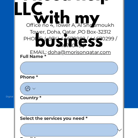
LLC
with my 
Office no 4, Tower A, Al Shoumoukh
Tower, Doha, Qatar ,PO Box-32312
business
PHONE: (+974) 44670982 / 44670299 /
44675045 |
EMAIL:
doha@morisonqatar.com
Full Name
*
Phone
*
Country
*
Digital Partner : Kreative Clan
Select the services you need
*