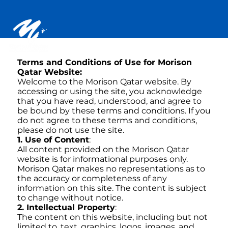
Terms and Conditions of Use for Morison
Qatar Website:
Welcome to the Morison Qatar website. By
accessing or using the site, you acknowledge
that you have read, understood, and agree to
be bound by these terms and conditions. If you
do not agree to these terms and conditions,
please do not use the site.
1. Use of Content
:
All content provided on the Morison Qatar
website is for informational purposes only.
Morison Qatar makes no representations as to
the accuracy or completeness of any
information on this site. The content is subject
to change without notice.
2. Intellectual Property
:
The content on this website, including but not
limited to, text, graphics, logos, images, and