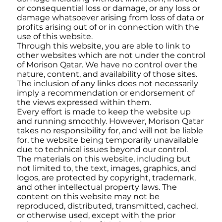
or consequential loss or damage, or any loss or
damage whatsoever arising from loss of data or
profits arising out of or in connection with the
use of this website.
Through this website, you are able to link to
other websites which are not under the control
of Morison Qatar. We have no control over the
nature, content, and availability of those sites.
The inclusion of any links does not necessarily
imply a recommendation or endorsement of
the views expressed within them.
Every effort is made to keep the website up
and running smoothly. However, Morison Qatar
takes no responsibility for, and will not be liable
for, the website being temporarily unavailable
due to technical issues beyond our control.
The materials on this website, including but
not limited to, the text, images, graphics, and
logos, are protected by copyright, trademark,
and other intellectual property laws. The
content on this website may not be
reproduced, distributed, transmitted, cached,
or otherwise used, except with the prior