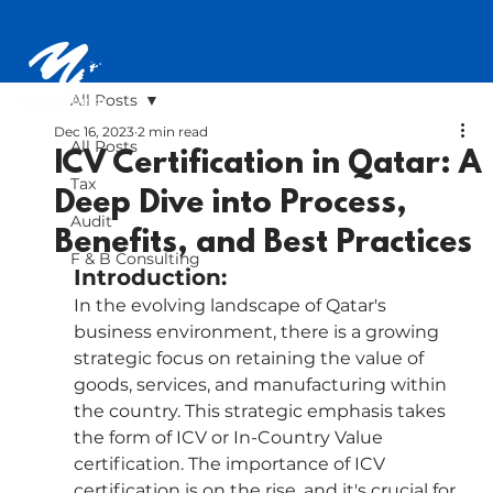
All Posts
Dec 16, 2023
2 min read
All Posts
ICV Certification in Qatar: A
Tax
Deep Dive into Process,
Audit
Benefits, and Best Practices
F & B Consulting
Introduction:
In the evolving landscape of Qatar's 
business environment, there is a growing 
strategic focus on retaining the value of 
goods, services, and manufacturing within 
the country. This strategic emphasis takes 
the form of ICV or In-Country Value 
certification. The importance of ICV 
certification is on the rise, and it's crucial for 