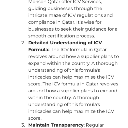
Morison Qatar offer ICV Services, 
guiding businesses through the 
intricate maze of ICV regulations and 
compliance in Qatar. It's wise for 
businesses to seek their guidance for a 
smooth certification process.
Detailed Understanding of ICV 
Formula: 
The ICV formula in Qatar 
revolves around how a supplier plans to 
expand within the country. A thorough 
understanding of this formula's 
intricacies can help maximise the ICV 
score. The ICV formula in Qatar revolves 
around how a supplier plans to expand 
within the country. A thorough 
understanding of this formula's 
intricacies can help maximize the ICV 
score.
Maintain Transparency
: Regular 