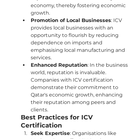
economy, thereby fostering economic 
growth.
Promotion of Local Businesses
: ICV 
provides local businesses with an 
opportunity to flourish by reducing 
dependence on imports and 
emphasising local manufacturing and 
services.
Enhanced Reputation
: In the business 
world, reputation is invaluable. 
Companies with ICV certification 
demonstrate their commitment to 
Qatar's economic growth, enhancing 
their reputation among peers and 
clients.
Best Practices for ICV 
Certification
Seek Expertise
: Organisations like 