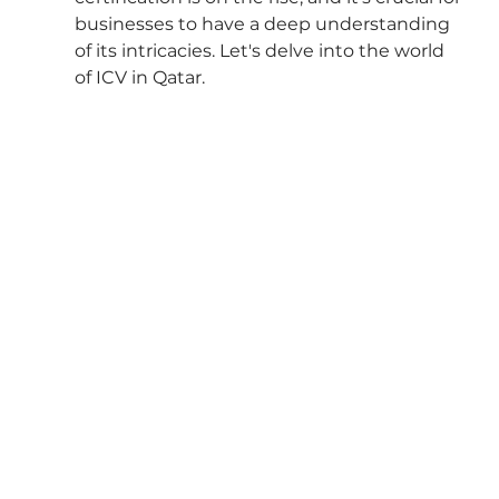
businesses to have a deep understanding 
of its intricacies. Let's delve into the world 
of ICV in Qatar.