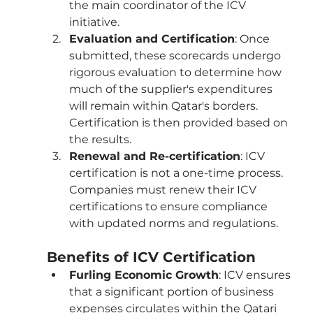
the main coordinator of the ICV 
initiative.
Evaluation and Certification
: Once 
submitted, these scorecards undergo 
rigorous evaluation to determine how 
much of the supplier's expenditures 
will remain within Qatar's borders. 
Certification is then provided based on 
the results.
Renewal and Re-certification
: ICV 
certification is not a one-time process. 
Companies must renew their ICV 
certifications to ensure compliance 
with updated norms and regulations.
Benefits of ICV Certification
Furling Economic Growth
: ICV ensures 
that a significant portion of business 
expenses circulates within the Qatari 