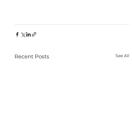
See All
Recent Posts