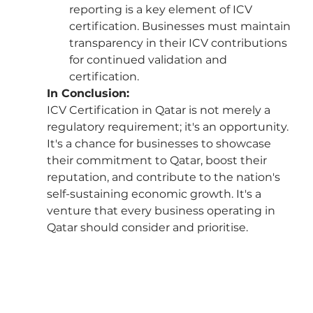
reporting is a key element of ICV 
certification. Businesses must maintain 
transparency in their ICV contributions 
for continued validation and 
certification.
In Conclusion:
ICV Certification in Qatar is not merely a 
regulatory requirement; it's an opportunity. 
It's a chance for businesses to showcase 
their commitment to Qatar, boost their 
reputation, and contribute to the nation's 
self-sustaining economic growth. It's a 
venture that every business operating in 
Qatar should consider and prioritise.