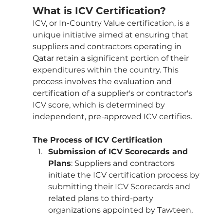
What is ICV Certification?
ICV, or In-Country Value certification, is a 
unique initiative aimed at ensuring that 
suppliers and contractors operating in 
Qatar retain a significant portion of their 
expenditures within the country. This 
process involves the evaluation and 
certification of a supplier's or contractor's 
ICV score, which is determined by 
independent, pre-approved ICV certifies.
The Process of ICV Certification
Submission of ICV Scorecards and 
Plans
: Suppliers and contractors 
initiate the ICV certification process by 
submitting their ICV Scorecards and 
related plans to third-party 
organizations appointed by Tawteen, 