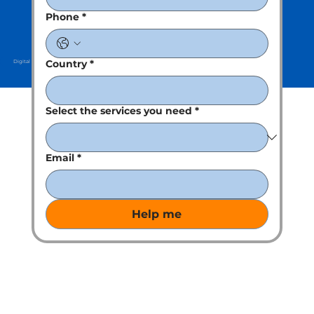
Phone
*
Country
*
Digital Partner : Kreative Clan
Select the services you need
*
Email
*
Help me