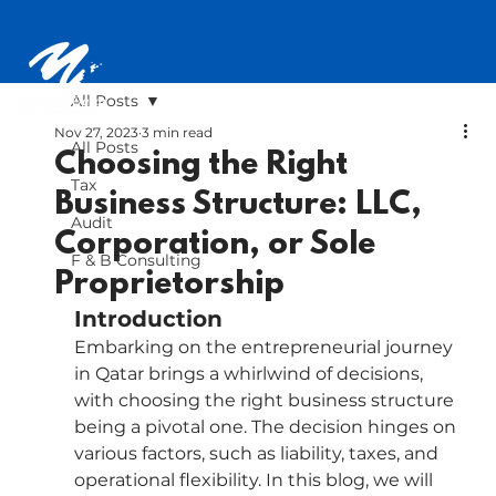
All Posts
Nov 27, 2023
3 min read
All Posts
Choosing the Right
Tax
Business Structure: LLC,
Audit
Corporation, or Sole
F & B Consulting
Proprietorship
Introduction
Embarking on the entrepreneurial journey 
in Qatar brings a whirlwind of decisions, 
with choosing the right business structure 
being a pivotal one. The decision hinges on 
various factors, such as liability, taxes, and 
operational flexibility. In this blog, we will 