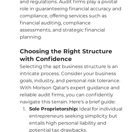
and regulations. Audit firms play a pivotal 
role in guaranteeing financial accuracy and 
compliance, offering services such as 
financial auditing, compliance 
assessments, and strategic financial 
planning.
Choosing the Right Structure 
with Confidence
Selecting the apt business structure is an 
intricate process. Consider your business 
goals, industry, and personal risk tolerance. 
With Morison Qatar's expert guidance and 
reliable audit firms, you can confidently 
navigate this terrain. Here's a brief guide:
Sole Proprietorship:
 Ideal for individual 
entrepreneurs seeking simplicity but 
entails high personal liability and 
potential tax drawbacks.