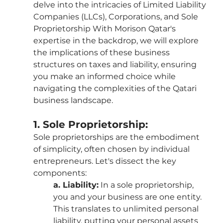
delve into the intricacies of Limited Liability 
Companies (LLCs), Corporations, and Sole 
Proprietorship With Morison Qatar's 
expertise in the backdrop, we will explore 
the implications of these business 
structures on taxes and liability, ensuring 
you make an informed choice while 
navigating the complexities of the Qatari 
business landscape.
1. Sole Proprietorship:
Sole proprietorships are the embodiment 
of simplicity, often chosen by individual 
entrepreneurs. Let's dissect the key 
components:
a. Liability:
 In a sole proprietorship, 
you and your business are one entity. 
This translates to unlimited personal 
liability, putting your personal assets 