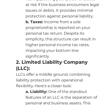
at risk if the business encounters legal 
issues or debts. It provides minimal 
protection against personal liability.
b. Taxes:
 Income from a sole 
proprietorship is reported on your 
personal tax return. Despite its 
simplicity, this structure can result in 
higher personal income tax rates, 
impacting your bottom line 
significantly.
2. Limited Liability Company 
(LLC):
LLCs offer a middle ground, combining 
liability protection with operational 
flexibility. Here's a closer look:
a. Liability:
 One of the standout 
features of an LLC is the separation of 
personal and business assets. This 