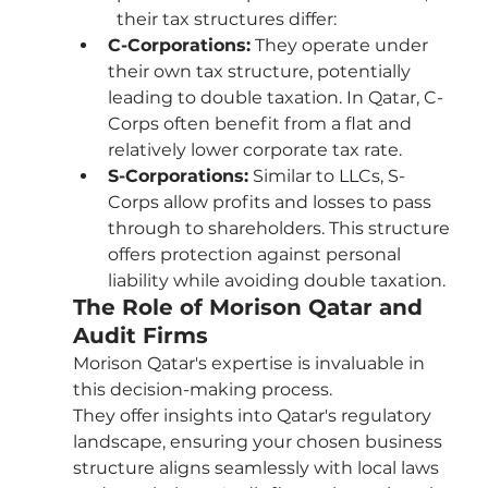
their tax structures differ:
C-Corporations:
 They operate under 
their own tax structure, potentially 
leading to double taxation. In Qatar, C-
Corps often benefit from a flat and 
relatively lower corporate tax rate.
S-Corporations:
 Similar to LLCs, S-
Corps allow profits and losses to pass 
through to shareholders. This structure 
offers protection against personal 
liability while avoiding double taxation.
The Role of Morison Qatar and 
Audit Firms
Morison Qatar's expertise is invaluable in 
this decision-making process. 
They offer insights into Qatar's regulatory 
landscape, ensuring your chosen business 
structure aligns seamlessly with local laws 