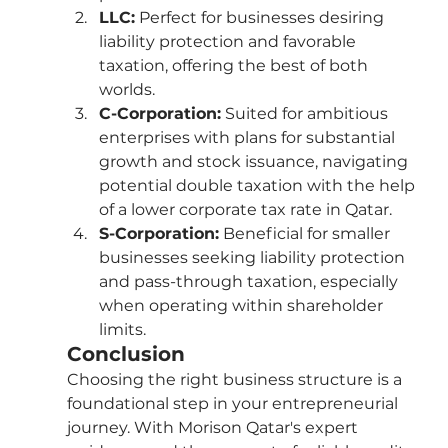
LLC:
 Perfect for businesses desiring 
liability protection and favorable 
taxation, offering the best of both 
worlds.
C-Corporation:
 Suited for ambitious 
enterprises with plans for substantial 
growth and stock issuance, navigating 
potential double taxation with the help 
of a lower corporate tax rate in Qatar.
S-Corporation:
 Beneficial for smaller 
businesses seeking liability protection 
and pass-through taxation, especially 
when operating within shareholder 
limits.
Conclusion
Choosing the right business structure is a 
foundational step in your entrepreneurial 
journey. With Morison Qatar's expert 