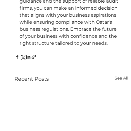
guidance and the support of reliable audit 
firms, you can make an informed decision 
that aligns with your business aspirations 
while ensuring compliance with Qatar's 
business regulations. Embrace the future 
of your business with confidence and the 
right structure tailored to your needs.
See All
Recent Posts