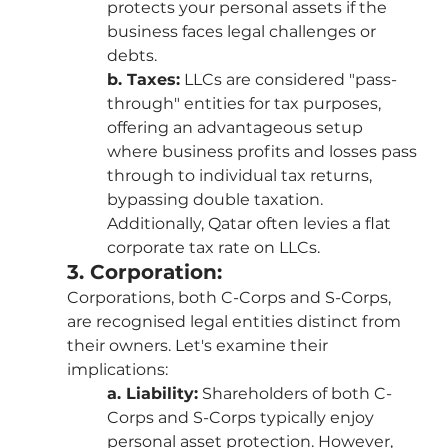
protects your personal assets if the 
business faces legal challenges or 
debts.
b. Taxes:
 LLCs are considered "pass-
through" entities for tax purposes, 
offering an advantageous setup 
where business profits and losses pass 
through to individual tax returns, 
bypassing double taxation. 
Additionally, Qatar often levies a flat 
corporate tax rate on LLCs.
3. Corporation:
Corporations, both C-Corps and S-Corps, 
are recognised legal entities distinct from 
their owners. Let's examine their 
implications:
a. Liability:
 Shareholders of both C-
Corps and S-Corps typically enjoy 
personal asset protection. However, 