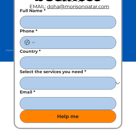
EMAIL:
doha@morisonqatar.com
Full Name
*
Phone
*
Country
*
Digital Partner : Kreative Clan
Select the services you need
*
Email
*
Help me