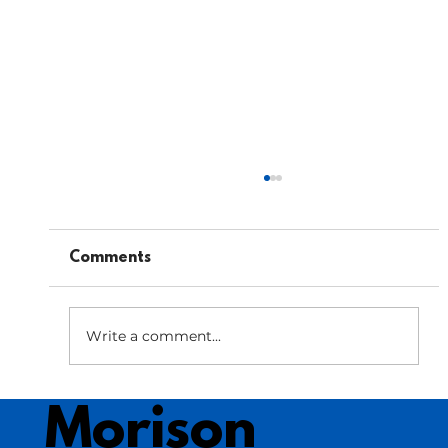
Comments
Write a comment...
Bar Menu Optimization: Enhancing
Morison
Beverage Profits in Your